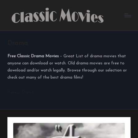
Skip
to
content
Drama
Free Classic Drama Movies
– Great List of drama movies that
anyone can download or watch. Old drama movies are free to
download and/or watch legally. Browse through our selection or
check out many of the best drama films!
Home
Drama