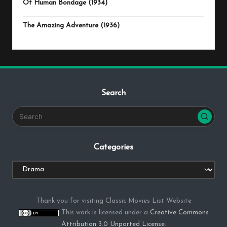
Of Human Bondage (1934)
The Amazing Adventure (1936)
Search
Categories
Categories
Thank you for visiting Classic Movies List Website
This work is licensed under a
Creative Commons
Attribution 3.0 Unported License
.