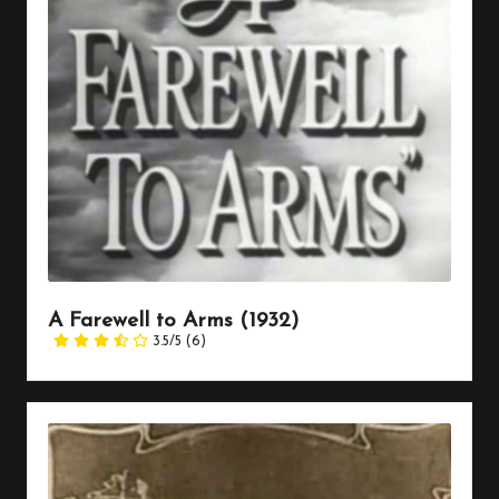
A Farewell to Arms (1932)
3.5/5
(6)