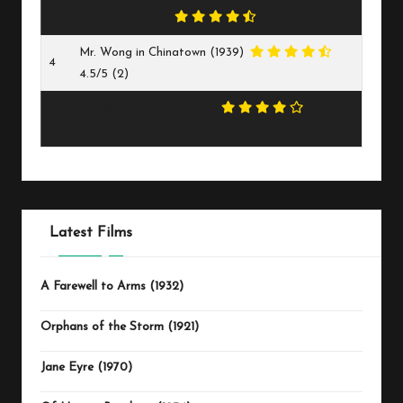
3
Gung Ho! (1943)
4.5/5
(2)
Mr. Wong in Chinatown (1939)
4
4.5/5
(2)
A Bride for Henry (1937)
4/5
5
(2)
Latest Films
A Farewell to Arms (1932)
Orphans of the Storm (1921)
Jane Eyre (1970)