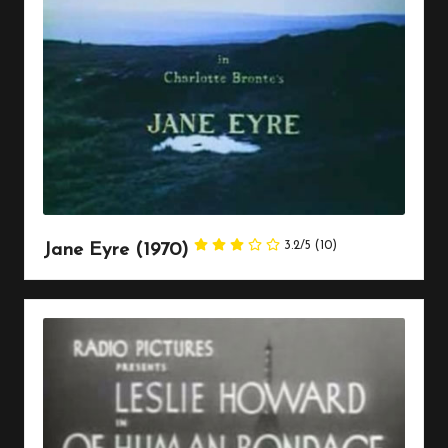
3.2/5
(10)
Jane Eyre (1970)