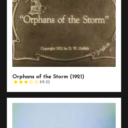
Orphans of the Storm (1921)
3/5
(1)