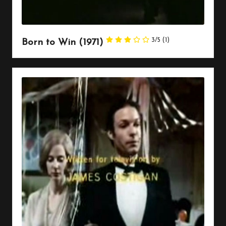
3/5
(1)
Born to Win (1971)