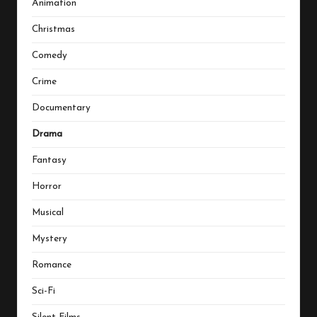
Animation
Christmas
Comedy
Crime
Documentary
Drama
Fantasy
Horror
Musical
Mystery
Romance
Sci-Fi