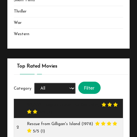
Silent Films
Thriller
War
Western
Top Rated Movies
Category
20,000 Leagues Under The Sea (1916)
1
5/5
(2)
Rescue from Gilligan's Island (1978)
2
5/5
(1)