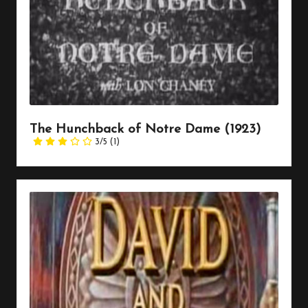
The Hunchback of Notre Dame (1923)
3/5
(1)