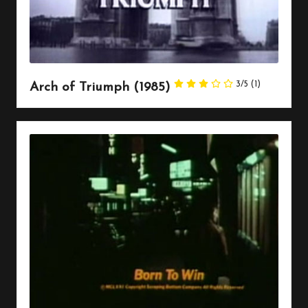
3/5
(1)
Arch of Triumph (1985)