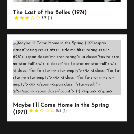
The Last of the Belles (1974)
3/5
(1)
Maybe I’ll Come Home in the Spring
2/5
(1)
(1971)