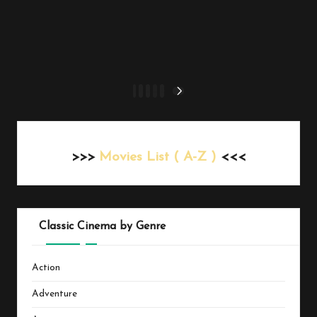
Posts
1
2
3
…
6
NEXT
PAGE
pagination
>>>
Movies List ( A-Z )
<<<
Classic Cinema by Genre
Action
Adventure