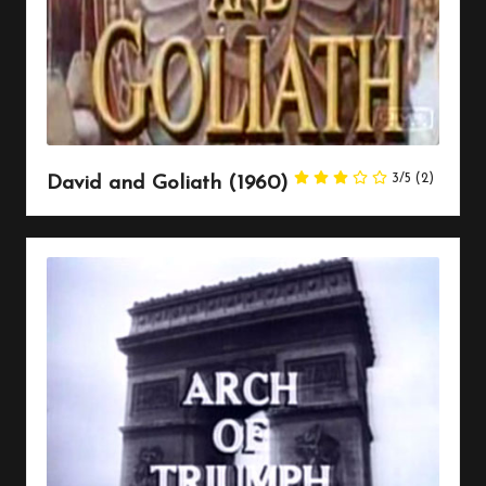
3/5
(2)
David and Goliath (1960)