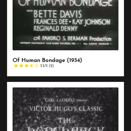
Of Human Bondage (1934)
3.5/5
(2)