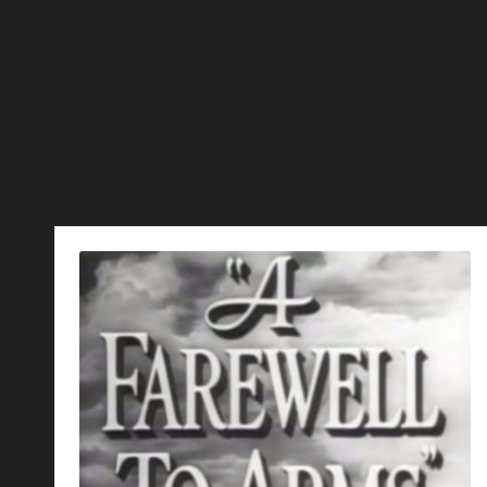
retro films here actually public domain by means of e
watch your preferred classic movies online, or even d
them later on your computer. Use the search field on
categories, To find a certain movie, you may also click
simply abc letters. More films are usually added, on
this growing list of free classic movies.