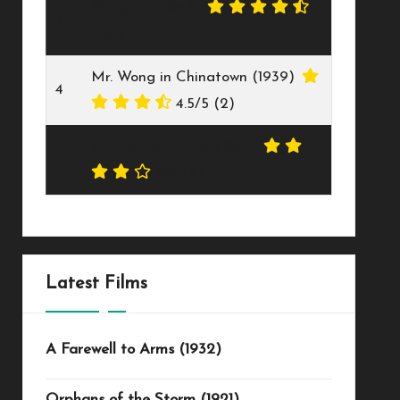
Gung Ho! (1943)
3
4.5/5
(2)
Mr. Wong in Chinatown (1939)
4
4.5/5
(2)
A Bride for Henry (1937)
5
4/5
(2)
Latest Films
A Farewell to Arms (1932)
Orphans of the Storm (1921)