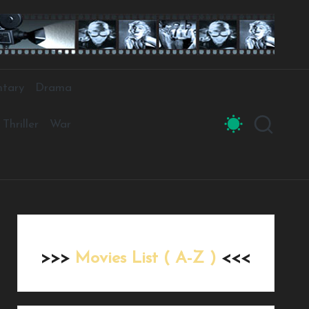
tary
Drama
Thriller
War
>>>
Movies List ( A-Z )
<<<