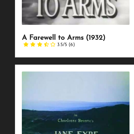
A Farewell to Arms (1932)
3.5/5
(6)