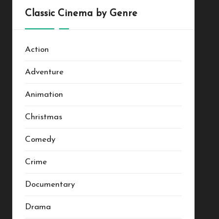
Classic Cinema by Genre
Action
Adventure
Animation
Christmas
Comedy
Crime
Documentary
Drama