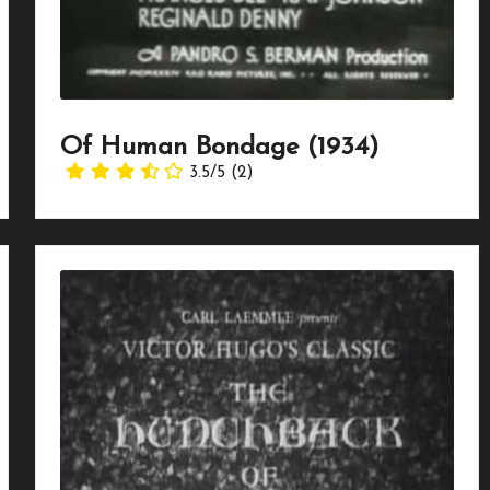
Of Human Bondage (1934)
3.5/5
(2)