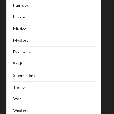
Fantasy
Horror
Musical
Mystery
Romance
Sci-Fi
Silent Films
Thriller
War
Western