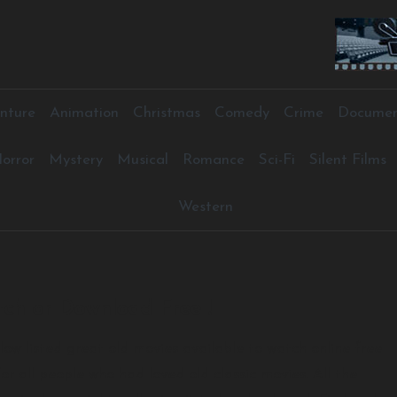
nture
Animation
Christmas
Comedy
Crime
Documen
orror
Mystery
Musical
Romance
Sci-Fi
Silent Films
Western
ch or Download Free !
elow listed great old movies available to watch online free
or all people who had loved old classic movies. All the