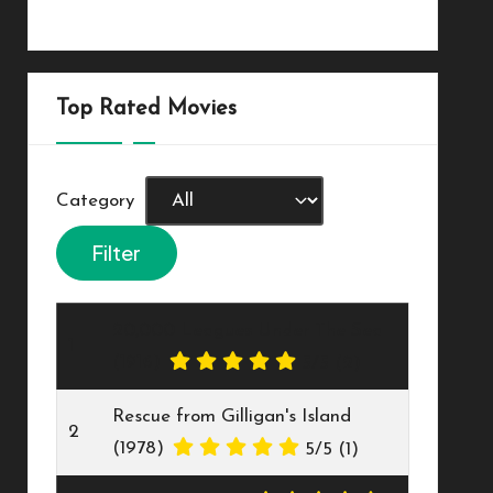
Top Rated Movies
Category
20,000 Leagues Under The Sea
1
(1916)
5/5
(2)
Rescue from Gilligan's Island
2
(1978)
5/5
(1)