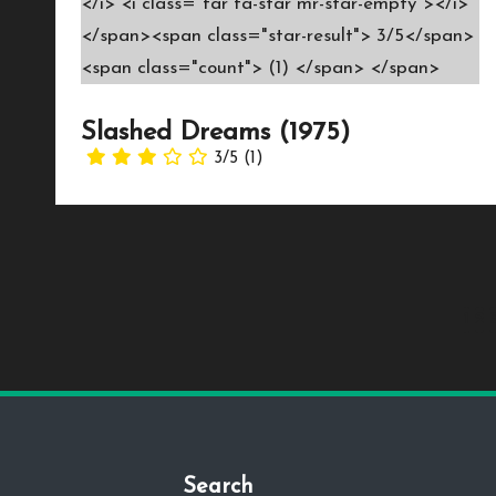
Slashed Dreams (1975)
3/5
(1)
Posts
1
2
pagination
Search