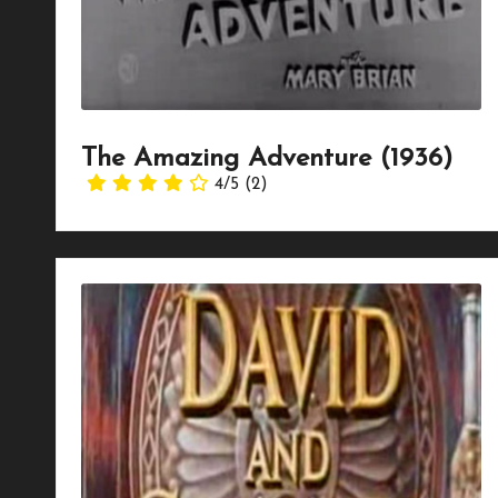
The Amazing Adventure (1936)
4/5
(2)