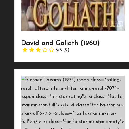
David and Goliath (1960)
3/5
(2)