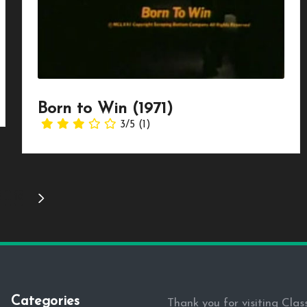
Born to Win (1971)
3/5
(1)
3
…
16
NEXT
PAGE
Categories
Thank you for visiting Clas