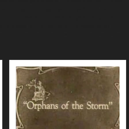
xpired copyrights, allowing it to legally shared. Find and
ownload legally all these free vintage films and watch
 top of this website, otherwise navigate through the
 the movies list link, and find all the movies sorted by
ce they become available. Hopefully that you really enjoy