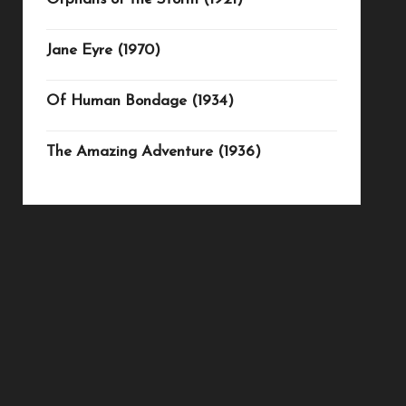
Jane Eyre (1970)
Of Human Bondage (1934)
The Amazing Adventure (1936)