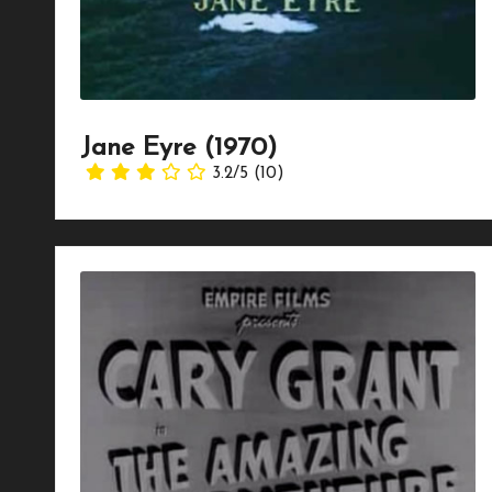
Jane Eyre (1970)
3.2/5
(10)