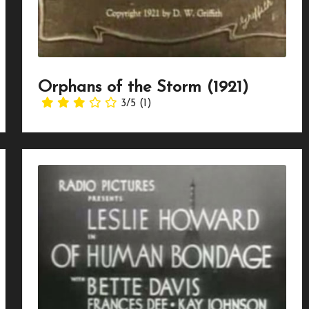
Orphans of the Storm (1921)
3/5
(1)