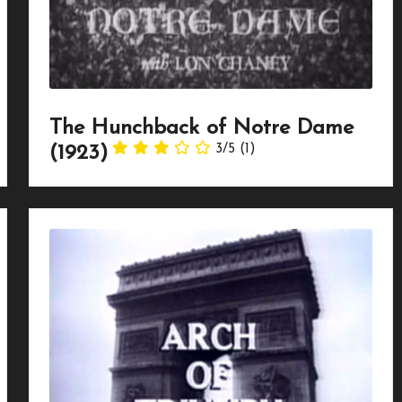
The Hunchback of Notre Dame
3/5
(1)
(1923)