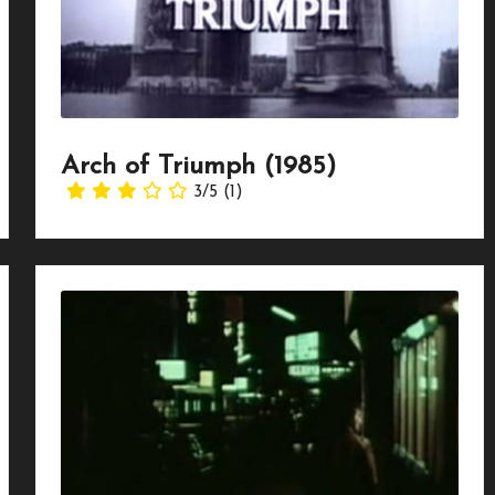
Arch of Triumph (1985)
3/5
(1)