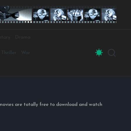
tary
Drama
Thriller
War
movies are totally free to download and watch