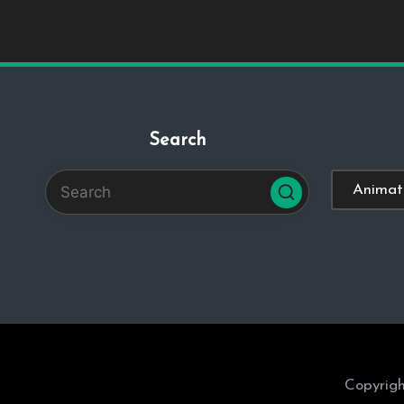
Search
Categorie
Copyrigh