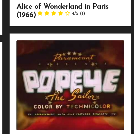
Alice of Wonderland in Paris
4/5
(1)
(1966)