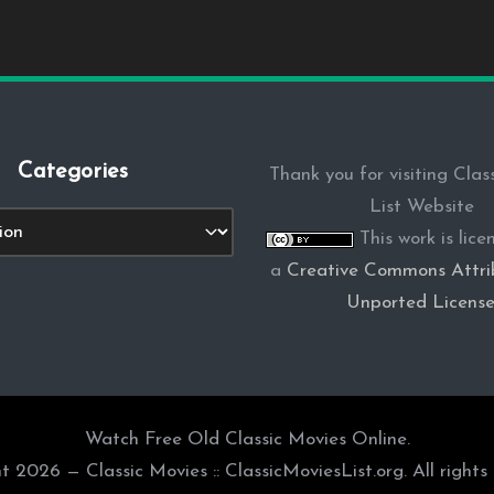
Categories
Thank you for visiting Clas
List Website
s
This work is lic
a
Creative Commons Attrib
Unported Licens
Watch Free Old Classic Movies Online.
t 2026 — Classic Movies :: ClassicMoviesList.org. All rights 