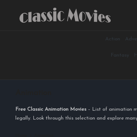
Skip
to
content
Action
Adve
Fantasy
H
Animation
Free Classic Animation Movies
– List of animation m
legally. Look through this selection and explore many
Home
Animation