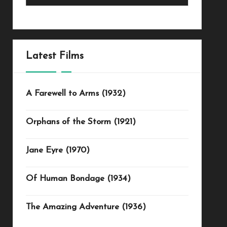
Latest Films
A Farewell to Arms (1932)
Orphans of the Storm (1921)
Jane Eyre (1970)
Of Human Bondage (1934)
The Amazing Adventure (1936)