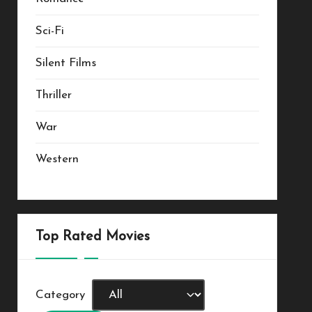
Sci-Fi
Silent Films
Thriller
War
Western
Top Rated Movies
Category