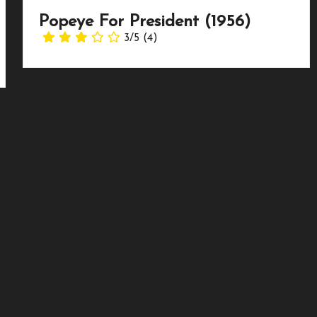
Popeye For President (1956)
3/5
(4)