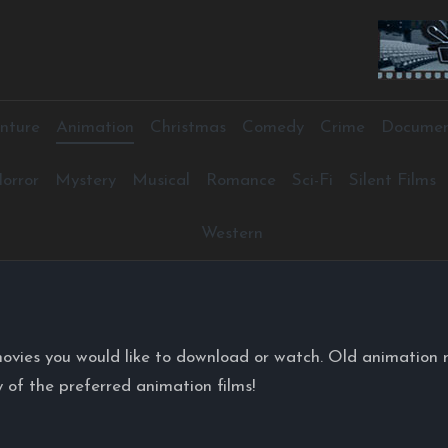
nture
Animation
Christmas
Comedy
Crime
Documen
orror
Mystery
Musical
Romance
Sci-Fi
Silent Films
Western
ovies you would like to download or watch. Old animation 
 of the preferred animation films!