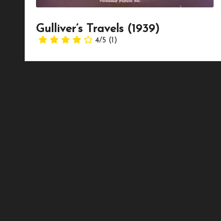
Gulliver’s Travels (1939)
4/5
(1)