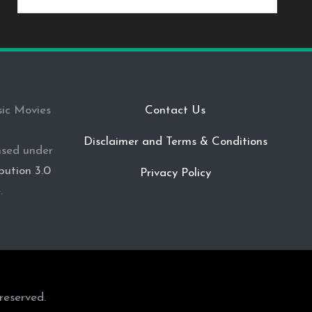
sic Movies
Contact Us
Disclaimer and Terms & Conditions
ensed under
ution 3.0
Privacy Policy
e
.
reserved.