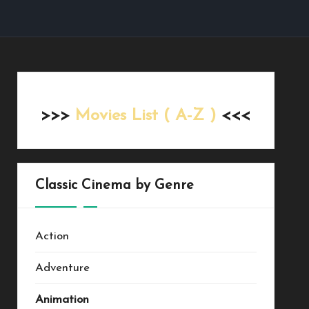
>>>
Movies List ( A-Z )
<<<
Classic Cinema by Genre
Action
Adventure
Animation