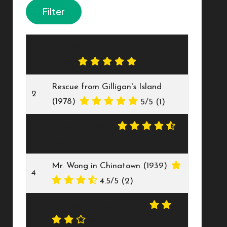
20,000 Leagues Under The Sea
1
(1916)
5/5
(2)
Rescue from Gilligan's Island
2
(1978)
5/5
(1)
Gung Ho! (1943)
3
4.5/5
(2)
Mr. Wong in Chinatown (1939)
4
4.5/5
(2)
A Bride for Henry (1937)
5
4/5
(2)