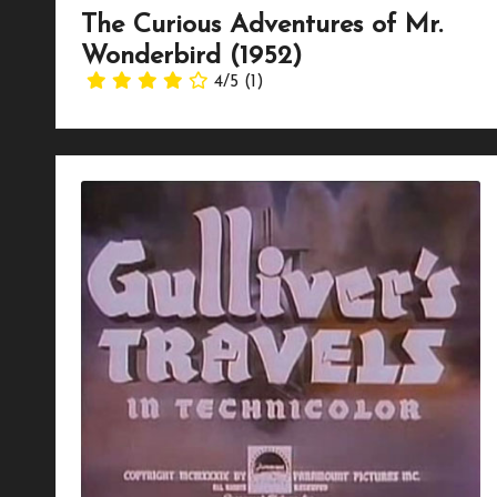
The Curious Adventures of Mr.
Wonderbird (1952)
4/5
(1)