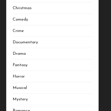
Christmas
Comedy
Crime
Documentary
Drama
Fantasy
Horror
Musical
Mystery
Romance