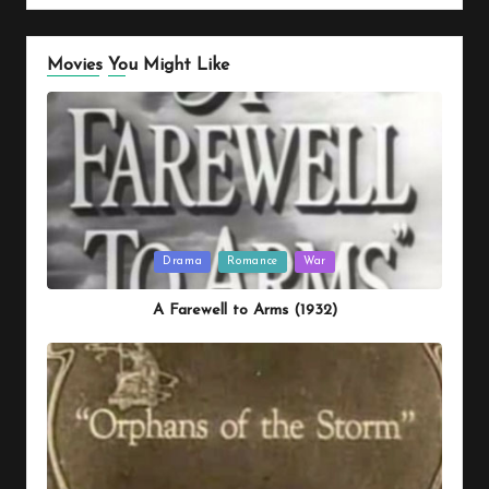
Movies You Might Like
Posted
Drama
Romance
War
in
A Farewell to Arms (1932)