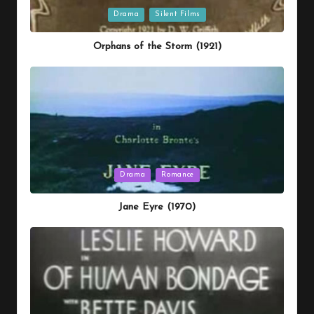
Posted
Drama
Silent Films
in
Orphans of the Storm (1921)
Posted
Drama
Romance
in
Jane Eyre (1970)