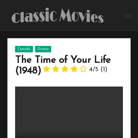
Skip
to
content
Posted
Comedy
Drama
in
The Time of Your Life
(1948)
4/5
(1)