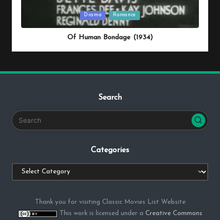
Posted
Drama
Romance
in
Of Human Bondage (1934)
Search
Categories
Categories
Thank you for visiting Classic Movies List Website
This work is licensed under a
Creative Commons