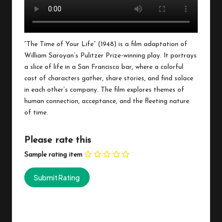
“The Time of Your Life” (1948) is a film adaptation of
William Saroyan’s Pulitzer Prize-winning play. It portrays
a slice of life in a San Francisco bar, where a colorful
cast of characters gather, share stories, and find solace
in each other’s company. The film explores themes of
human connection, acceptance, and the fleeting nature
of time.
Please rate this
Sample rating item