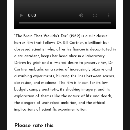
“The Brain That Wouldn’t Die” (1962) is a cult classic
horror film that follows Dr. Bill Cortner, a brilliant but
obsessed scientist who, after his fiancée is decapitated in
a car accident, keeps her head alive in a laboratory.
Driven by grief and a twisted desire to preserve her, Dr.
Cortner embarks on a series of increasingly bizarre and
disturbing experiments, blurring the lines between science,
obsession, and madness. The film is known for its low-
budget, campy aesthetic, its shocking imagery, and its
exploration of themes like the nature of life and death,
the dangers of unchecked ambition, and the ethical
implications of scientific experimentation.
Please rate this