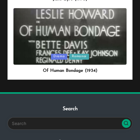
Posted
Drama
Romance
in
Of Human Bondage (1934)
Search