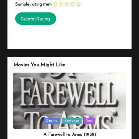
Sample rating item
Movies You Might Like
Posted
Drama
Romance
War
in
A Farewell to Arms (1932)