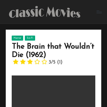
Skip
to
content
Posted
Horror
Sci-Fi
in
The Brain that Wouldn’t
Die (1962)
3/5
(1)