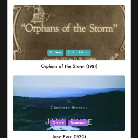
Posted
Drama
Silent Films
in
Orphans of the Storm (1921)
Posted
Drama
Romance
in
Jane Eyre (1970)