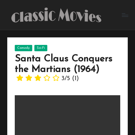
Skip
to
content
Posted
Comedy
Sci-Fi
in
Santa Claus Conquers
the Martians (1964)
3/5
(1)