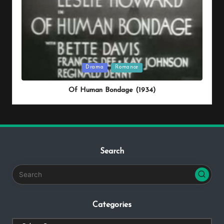
Posted
Drama
Romance
in
Of Human Bondage (1934)
Search
Categories
Categories