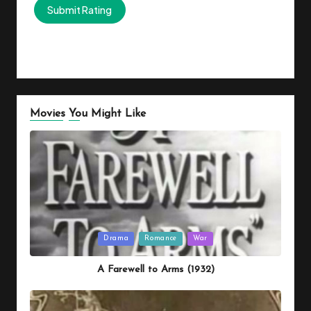
Movies You Might Like
Posted
Drama
Romance
War
in
A Farewell to Arms (1932)