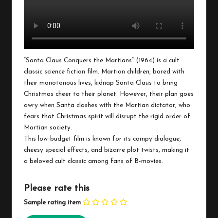
“Santa Claus Conquers the Martians” (1964) is a cult
classic science fiction film. Martian children, bored with
their monotonous lives, kidnap Santa Claus to bring
Christmas cheer to their planet. However, their plan goes
awry when Santa clashes with the Martian dictator, who
fears that Christmas spirit will disrupt the rigid order of
Martian society.
This low-budget film is known for its campy dialogue,
cheesy special effects, and bizarre plot twists, making it
a beloved cult classic among fans of B-movies.
Please rate this
Sample rating item