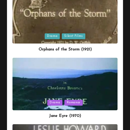
Posted
Drama
Silent Films
in
Orphans of the Storm (1921)
Posted
Drama
Romance
in
Jane Eyre (1970)