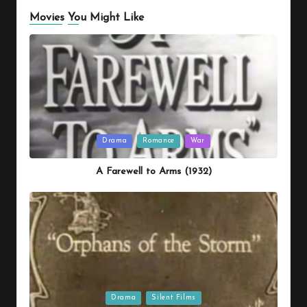
Movies You Might Like
Posted
Drama
Romance
War
in
A Farewell to Arms (1932)
Posted
Drama
Silent Films