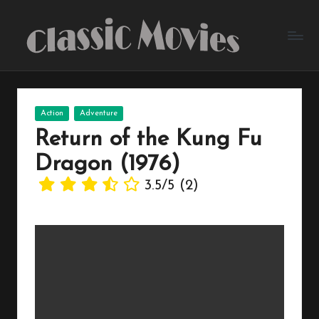
Skip
to
content
Posted
Action
Adventure
in
Return of the Kung Fu
Dragon (1976)
3.5/5
(2)