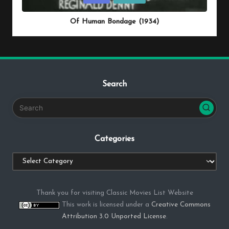
in
Of Human Bondage (1934)
Search
Categories
Categories
Thank you for visiting Classic Movies List Website
This work is licensed under a
Creative Commons
Attribution 3.0 Unported License
.