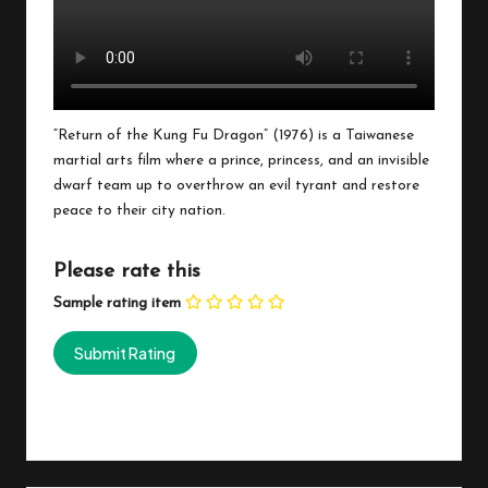
“Return of the Kung Fu Dragon” (1976) is a Taiwanese
martial arts film where a prince, princess, and an invisible
dwarf team up to overthrow an evil tyrant and restore
peace to their city nation.
Please rate this
Sample rating item