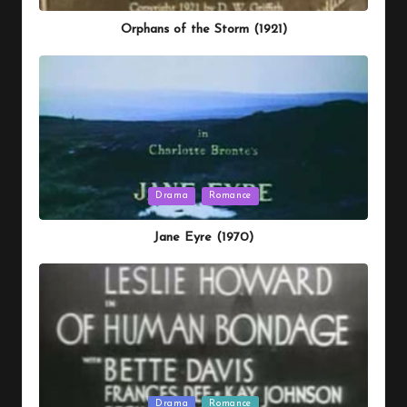
in
Orphans of the Storm (1921)
Posted
Drama
Romance
in
Jane Eyre (1970)
Posted
Drama
Romance