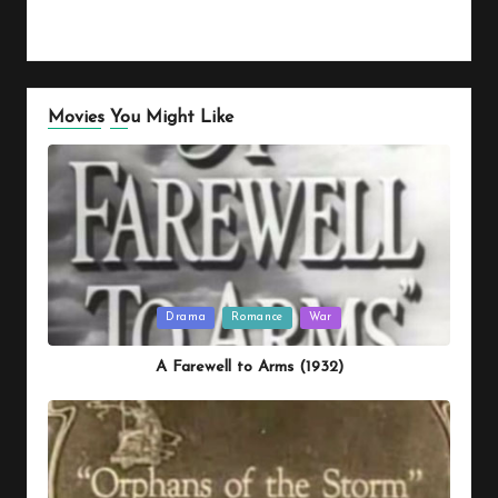
Movies You Might Like
Posted
Drama
Romance
War
in
A Farewell to Arms (1932)