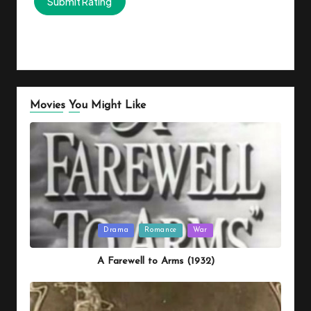
Movies You Might Like
Posted
Drama
Romance
War
in
A Farewell to Arms (1932)