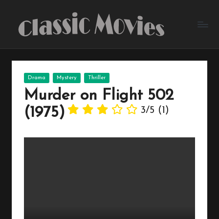
Skip
to
content
Posted
Drama
Mystery
Thriller
in
Murder on Flight 502
(1975)
3/5
(1)