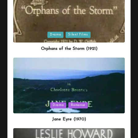
Posted
Drama
Silent Films
in
Orphans of the Storm (1921)
Posted
Drama
Romance
in
Jane Eyre (1970)