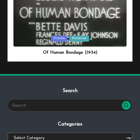
Posted
Drama
Romance
in
Of Human Bondage (1934)
Search
Categories
Categories