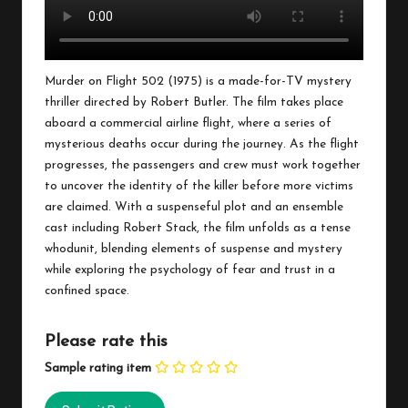
Murder on Flight 502 (1975) is a made-for-TV mystery
thriller directed by Robert Butler. The film takes place
aboard a commercial airline flight, where a series of
mysterious deaths occur during the journey. As the flight
progresses, the passengers and crew must work together
to uncover the identity of the killer before more victims
are claimed. With a suspenseful plot and an ensemble
cast including Robert Stack, the film unfolds as a tense
whodunit, blending elements of suspense and mystery
while exploring the psychology of fear and trust in a
confined space.
Please rate this
Sample rating item