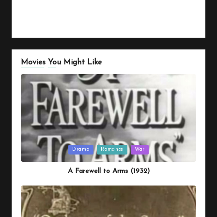
Movies You Might Like
Posted
Drama
Romance
War
in
A Farewell to Arms (1932)