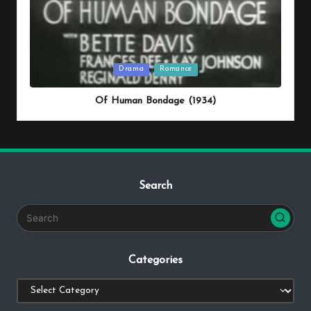
Posted
Drama
Romance
in
Of Human Bondage (1934)
Search
Categories
Categories