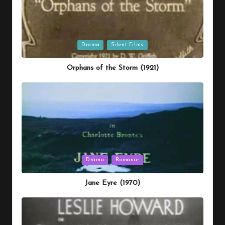
Posted
Drama
Silent Films
in
Orphans of the Storm (1921)
Posted
Drama
Romance
in
Jane Eyre (1970)