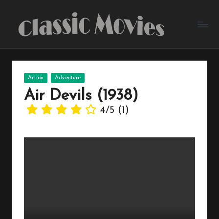
Skip
to
content
Posted
Action
Adventure
in
Air Devils (1938)
4/5
(1)