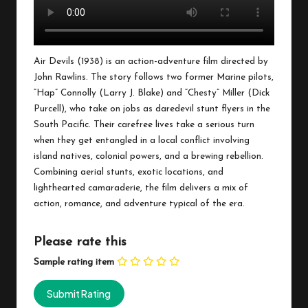
Air Devils (1938) is an action-adventure film directed by
John Rawlins. The story follows two former Marine pilots,
“Hap” Connolly (Larry J. Blake) and “Chesty” Miller (Dick
Purcell), who take on jobs as daredevil stunt flyers in the
South Pacific. Their carefree lives take a serious turn
when they get entangled in a local conflict involving
island natives, colonial powers, and a brewing rebellion.
Combining aerial stunts, exotic locations, and
lighthearted camaraderie, the film delivers a mix of
action, romance, and adventure typical of the era.
Please rate this
Sample rating item